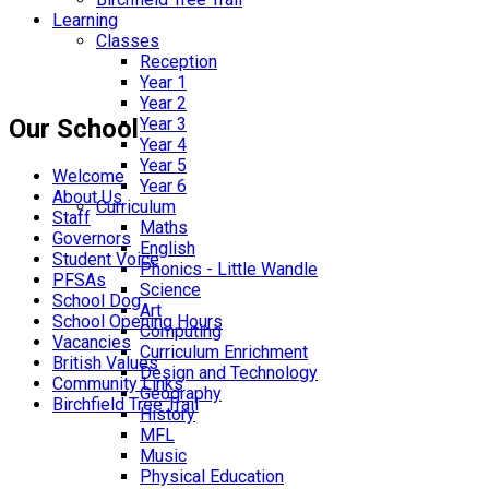
Learning
Classes
Reception
Year 1
Year 2
Our School
Year 3
Year 4
Year 5
Welcome
Year 6
About Us
Curriculum
Staff
Maths
Governors
English
Student Voice
Phonics - Little Wandle
PFSAs
Science
School Dog
Art
School Opening Hours
Computing
Vacancies
Curriculum Enrichment
British Values
Design and Technology
Community Links
Geography
Birchfield Tree Trail
History
MFL
Music
Physical Education