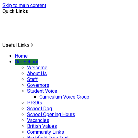
Skip to main content
Quick
Links
Useful Links
Home
Our School
Welcome
About Us
Staff
Governors
Student Voice
Curriculum Voice Group
PFSAs
School Dog
School Opening Hours
Vacancies
British Values
Community Links
Birchfield Tree Trail