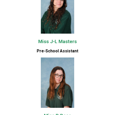
Miss J-L Masters
Pre-School Assistant