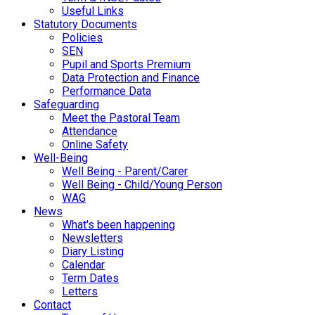
Useful Links
Statutory Documents
Policies
SEN
Pupil and Sports Premium
Data Protection and Finance
Performance Data
Safeguarding
Meet the Pastoral Team
Attendance
Online Safety
Well-Being
Well Being - Parent/Carer
Well Being - Child/Young Person
WAG
News
What's been happening
Newsletters
Diary Listing
Calendar
Term Dates
Letters
Contact