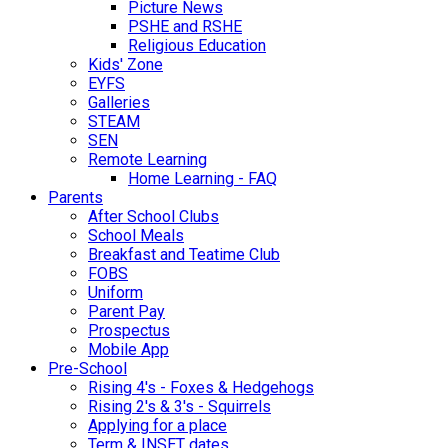
Picture News
PSHE and RSHE
Religious Education
Kids' Zone
EYFS
Galleries
STEAM
SEN
Remote Learning
Home Learning - FAQ
Parents
After School Clubs
School Meals
Breakfast and Teatime Club
FOBS
Uniform
Parent Pay
Prospectus
Mobile App
Pre-School
Rising 4's - Foxes & Hedgehogs
Rising 2's & 3's - Squirrels
Applying for a place
Term & INSET dates