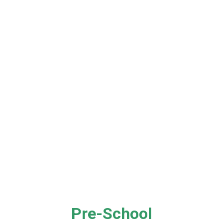
Pre-School