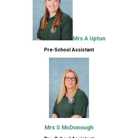
Mrs A Upton
Pre-School Assistant
Mrs S McDonough