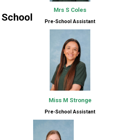
Mrs S Coles
 School
Pre-School Assistant
Miss M Stronge
Pre-School Assistant