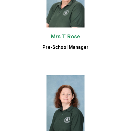
Mrs T Rose
Pre-School Manager