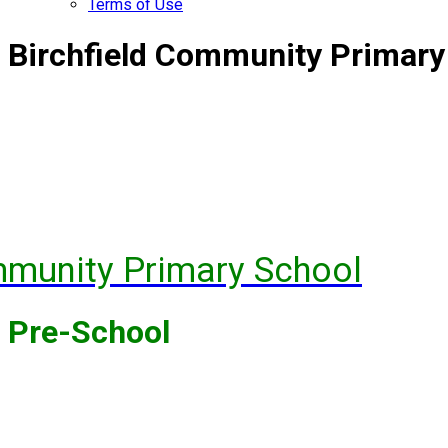
Terms of Use
Birchfield Community Primary
mmunity Primary School
Pre-School