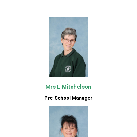
Mrs L Mitchelson
Pre-School Manager