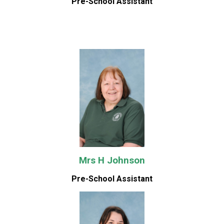
Pre-School Assistant
Mrs H Johnson
Pre-School Assistant