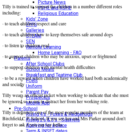
Picture News
Tilly is trained to support the children in a number different roles
PSHE and RSHE
including:
Religious Education
Kids' Zone
· to teach children respect and care
EYFS
Galleries
· to teach children how to keep themselves safe around dogs
STEAM
SEN
· to listen to children read
Remote Learning
Home Learning - FAQ
· to support children who may be anxious, upset or frightened
Parents
After School Clubs
· to support children with mental health difficulties
School Meals
Breakfast and Teatime Club
· to be a reward when children have worked hard both academically
FOBS
and socially
Uniform
Parent Pay
Tilly wears an official jacket when working to indicate that she must
Prospectus
be ignored so as not to distract her from her working role.
Mobile App
Pre-School
Tilly is definitely one of the most popular members of the team at
Rising 4's - Foxes & Hedgehogs
Birchfield C.P. School. If you see her and Mrs Parker around don’t
Rising 2's & 3's - Squirrels
forget to ask if you can say hello.
Applying for a place
Term & INSET dates