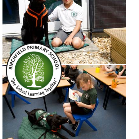
Terms of Use
Birchfield Community
Primary School
School Dog