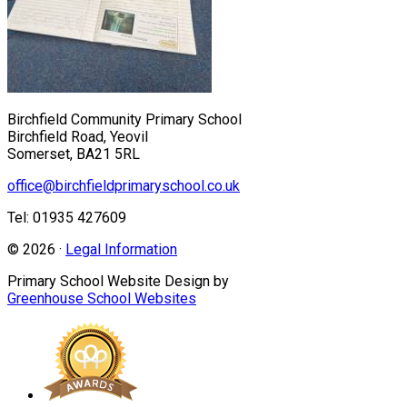
Birchfield Community Primary School
Birchfield Road, Yeovil
Somerset, BA21 5RL
office@birchfieldprimaryschool.co.uk
Tel: 01935 427609
© 2026 ·
Legal Information
Primary School Website Design by
Greenhouse School Websites