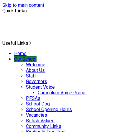
Skip to main content
Quick
Links
Useful Links
Home
Our School
Welcome
About Us
Staff
Governors
Student Voice
Curriculum Voice Group
PFSAs
School Dog
School Opening Hours
Vacancies
British Values
Community Links
Birchfield Tree Trail