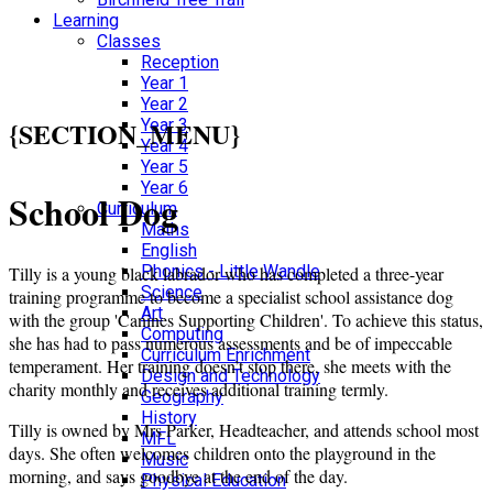
Learning
Classes
Reception
Year 1
Year 2
{SECTION_MENU}
Year 3
Year 4
Year 5
Year 6
School Dog
Curriculum
Maths
English
Phonics - Little Wandle
Tilly is a young black labrador who has completed a three-year
Science
training programme to become a specialist school assistance dog
Art
with the group 'Canines Supporting Children'. To achieve this status,
Computing
she has had to pass numerous assessments and be of impeccable
Curriculum Enrichment
temperament. Her training doesn’t stop there, she meets with the
Design and Technology
charity monthly and receives additional training termly.
Geography
History
Tilly is owned by Mrs Parker, Headteacher, and attends school most
MFL
days. She often welcomes children onto the playground in the
Music
morning, and says goodbye at the end of the day.
Physical Education