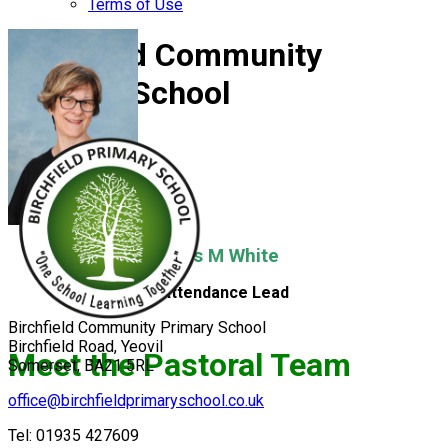
Terms of Use
Birchfield Community
Primary School
Mrs M White
Attendance Lead
Birchfield Community Primary School
Birchfield Road, Yeovil
Meet the Pastoral Team
Somerset, BA21 5RL
office@birchfieldprimaryschool.co.uk
Tel: 01935 427609