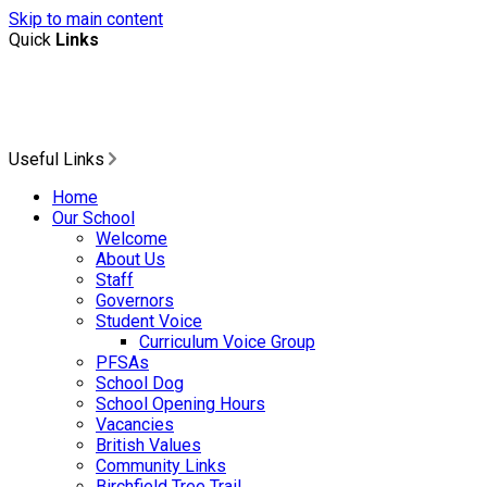
Skip to main content
Quick
Links
Useful Links
Home
Our School
Welcome
About Us
Staff
Governors
Student Voice
Curriculum Voice Group
PFSAs
School Dog
School Opening Hours
Vacancies
British Values
Community Links
Birchfield Tree Trail