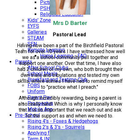
Picture News
PSHE and RSHE
Religious Education
Kids' Zone
Mrs D Barter
EYFS
Galleries
Pastoral Lead
STEAM
SEN
Having now been a part of the Birchfield Pastoral
Remote Learning
Team for over 10 years I have witnessed how well
Home Learning - FAQ
we as a school community pull together and
Parents
support one another. Over that time, I have also
After School Clubs
had 2 children of my own, who both brought their
School Meals
own trials and tribulations and tested my own
Breakfast and Teatime Club
skills, where atimes I have had to remind myself
FOBS
to "practice what I preach."
Uniform
Parent Pay
Although incredibly rewarding, being a parent is
Prospectus
also really hard!
Which is why I personally know
Mobile App
that it is so important that we reach out and ask
Pre-School
for the support as and when we need to.
Rising 4's - Foxes & Hedgehogs
Rising 2's & 3's - Squirrels
Applying for a place
Term & INSET dates