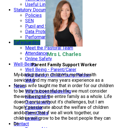
Useful Links
Statutory Documents
Policies
SEN
Pupil and Sports Premium
Data Protection and Finance
Performance Data
Safeguarding
Meet the Pastoral Team
Attendance
Mrs L Charles
Online Safety
Well-Being
Parent Family Support Worker
Well Being - Parent/Carer
My background in children’s mental health
Well Being - Child/Young Person
services and my many years experience as a
WAG
forces wife taught me that in order for our children
News
to be truly successful in life, we must consider
What's been happening
the wellbeing of the entire family as a whole. Life
Newsletters
doesn’t come without it’s challenges, but I am
Diary Listing
hugely passionate about the welfare of children
Calendar
and believe that if we all work together, our
Term Dates
children will grow to be the best people they can
Letters
be
Contact