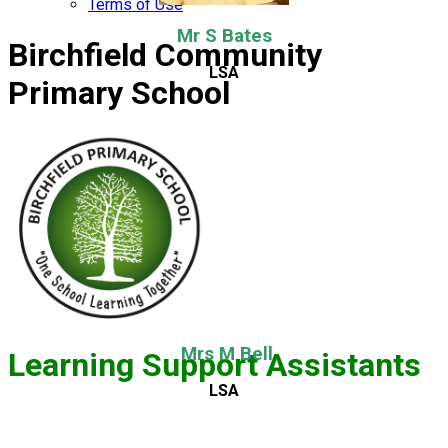
Terms of Use
Mr S Bates
Birchfield Community
LSA
Primary School
Mrs M Bell
Learning Support Assistants
LSA