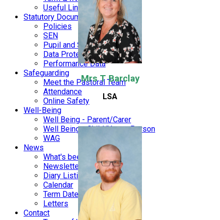
Useful Links
Statutory Documents
Policies
SEN
Pupil and Sports Premium
Data Protection and Finance
Performance Data
Safeguarding
Mrs T Barclay
Meet the Pastoral Team
Attendance
LSA
Online Safety
Well-Being
Well Being - Parent/Carer
Well Being - Child/Young Person
WAG
News
What's been happening
Newsletters
Diary Listing
Calendar
Term Dates
Letters
Contact