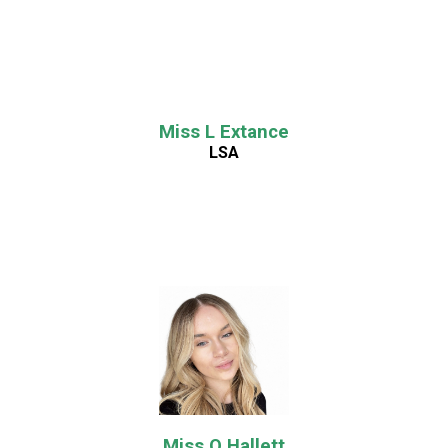
Miss L Extance
LSA
Miss O Hallett