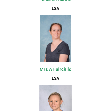
LSA
Mrs A Fairchild
LSA