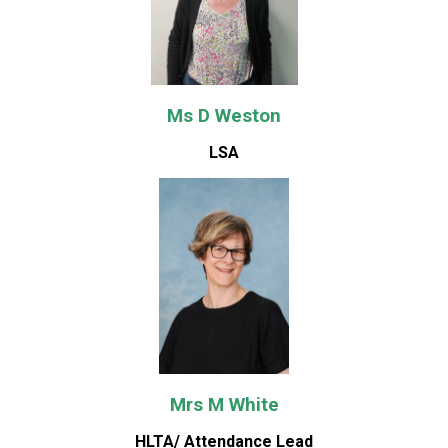
Ms D Weston
LSA
Mrs M White
HLTA/ Attendance Lead