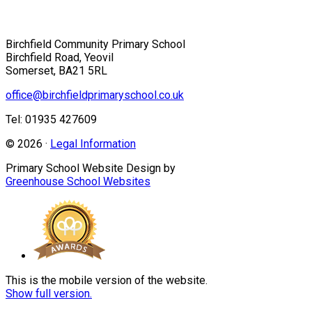
Birchfield Community Primary School
Birchfield Road, Yeovil
Somerset, BA21 5RL
office@birchfieldprimaryschool.co.uk
Tel: 01935 427609
© 2026 ·
Legal Information
Primary School Website Design by
Greenhouse School Websites
This is the mobile version of the website.
Show full version.