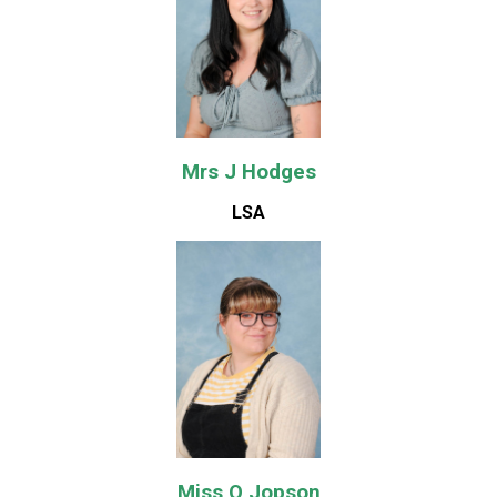
Mrs J Hodges
LSA
Miss O Jopson