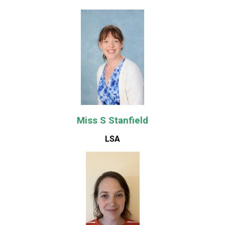
Miss S Stanfield
LSA