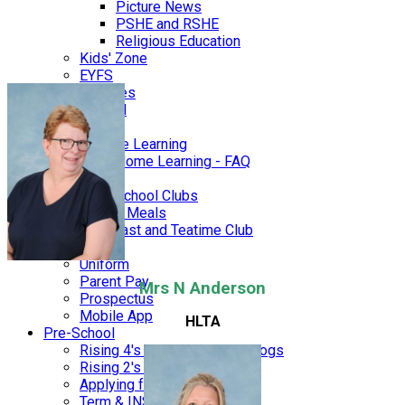
Picture News
PSHE and RSHE
Religious Education
Kids' Zone
EYFS
Galleries
STEAM
SEN
Remote Learning
Home Learning - FAQ
Parents
After School Clubs
School Meals
Breakfast and Teatime Club
FOBS
Uniform
Parent Pay
Mrs N Anderson
Prospectus
Mobile App
HLTA
Pre-School
Rising 4's - Foxes & Hedgehogs
Rising 2's & 3's - Squirrels
Applying for a place
Term & INSET dates