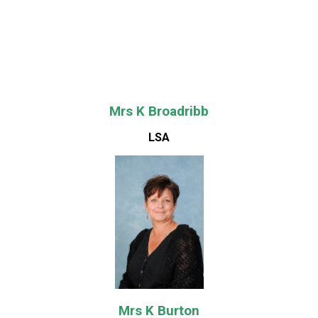
Mrs K Broadribb
LSA
Mrs K Burton