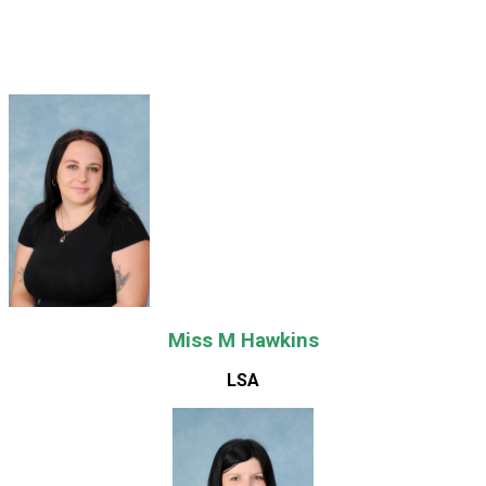
Miss M Hawkins
LSA