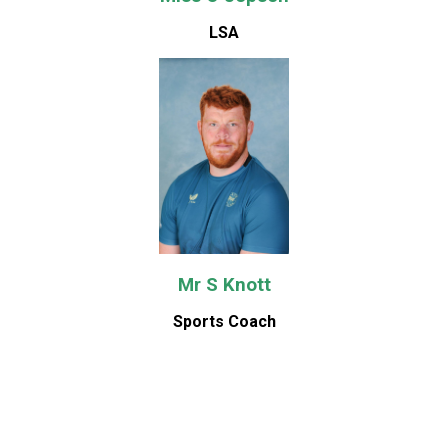
LSA
Mr S Knott
Sports Coach