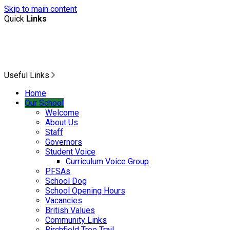
Skip to main content
Quick
Links
Useful Links
Home
Our School
Welcome
About Us
Staff
Governors
Student Voice
Curriculum Voice Group
PFSAs
School Dog
School Opening Hours
Vacancies
British Values
Community Links
Birchfield Tree Trail