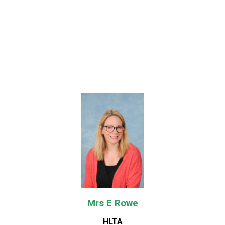
Mrs E Rowe
HLTA