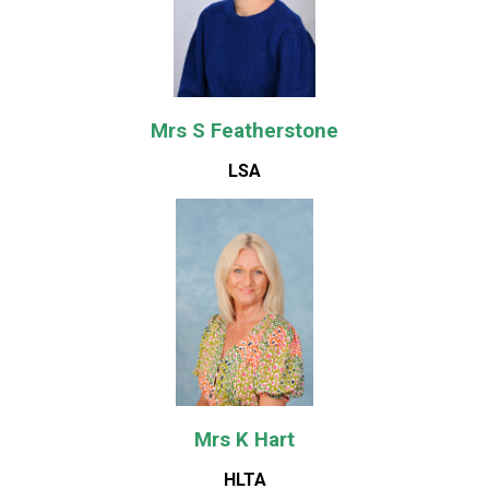
Mrs S Featherstone
LSA
Mrs K Hart
HLTA