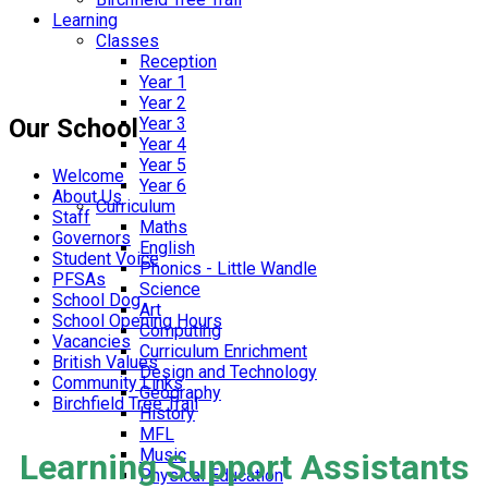
Learning
Classes
Reception
Year 1
Year 2
Our School
Year 3
Year 4
Year 5
Welcome
Year 6
About Us
Curriculum
Staff
Maths
Governors
English
Student Voice
Phonics - Little Wandle
PFSAs
Science
School Dog
Art
School Opening Hours
Computing
Vacancies
Curriculum Enrichment
British Values
Design and Technology
Community Links
Geography
Birchfield Tree Trail
History
MFL
Music
Learning Support Assistants
Physical Education