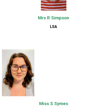
Mrs R Simpson
LSA
Miss S Symes