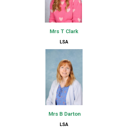
Mrs T Clark
LSA
Mrs B Darton
LSA