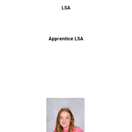
LSA
Apprentice LSA