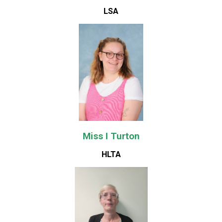
LSA
Miss I Turton
HLTA